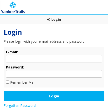
Login
Login
Please login with your e-mail address and password.
E-mail:
Password:
Remember Me
Forgotten Password