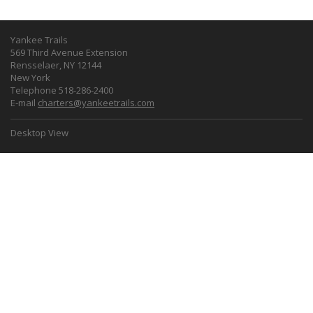
Yankee Trails
569 Third Avenue Extension
Rensselaer, NY 12144
New York
Telephone 518-286-2400
E-mail
charters@yankeetrails.com
Desktop View